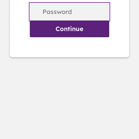
Continue