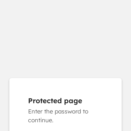
Protected page
Enter the password to
continue.